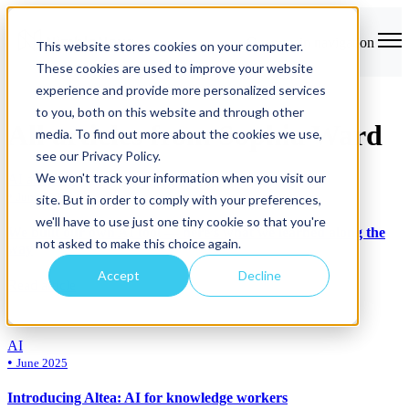
Open main navigation
This website stores cookies on your computer.
These cookies are used to improve your website
experience and provide more personalized services
to you, both on this website and through other
All articles from Sophia Ward
media. To find out more about the cookies we use,
see our Privacy Policy.
We won't track your information when you visit our
AI adoption
•
June 2025
site. But in order to comply with your preferences,
we'll have to use just one tiny cookie so that you're
We built our own AI tool — here’s what we learned along the
not asked to make this choice again.
way
Accept
Decline
Read article
AI
•
June 2025
Introducing Altea: AI for knowledge workers