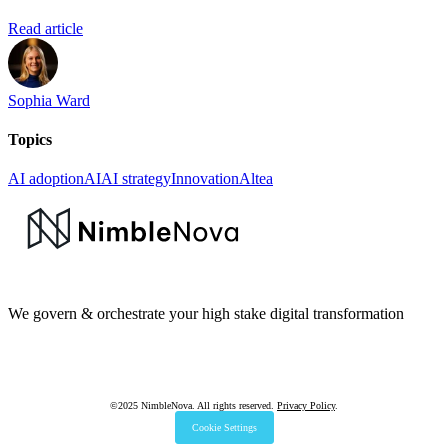
Read article
Sophia Ward
Topics
AI adoption
AI
AI strategy
Innovation
Altea
We govern & orchestrate your high stake digital transformation
©2025 NimbleNova. All rights reserved.
Privacy Policy
.
Cookie Settings